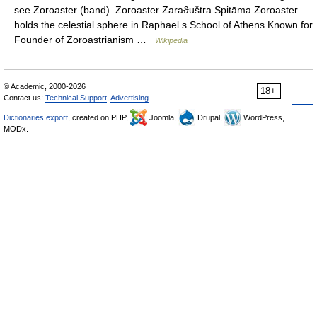
see Zoroaster (band). Zoroaster Zaraϑuštra Spitāma Zoroaster
holds the celestial sphere in Raphael s School of Athens Known for
Founder of Zoroastrianism …
Wikipedia
© Academic, 2000-2026
18+
Contact us:
Technical Support
,
Advertising
Dictionaries export
, created on PHP,
Joomla,
Drupal,
WordPress,
MODx.