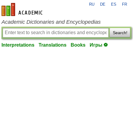
RU
DE
ES
FR
en-academic.com
Academic Dictionaries and Encyclopedias
Search!
Interpretations
Translations
Books
Игры ⚽