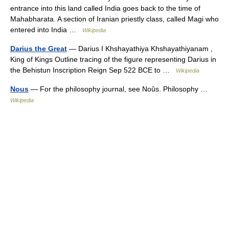
entrance into this land called India goes back to the time of
Mahabharata. A section of Iranian priestly class, called Magi who
entered into India …
Wikipedia
Darius the Great
— Darius I Khshayathiya Khshayathiyanam ,
King of Kings Outline tracing of the figure representing Darius in
the Behistun Inscription Reign Sep 522 BCE to …
Wikipedia
Nous
— For the philosophy journal, see Noûs. Philosophy …
Wikipedia