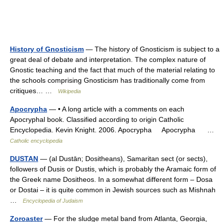
History of Gnosticism
— The history of Gnosticism is subject to a
great deal of debate and interpretation. The complex nature of
Gnostic teaching and the fact that much of the material relating to
the schools comprising Gnosticism has traditionally come from
critiques… …
Wikipedia
Apocrypha
— • A long article with a comments on each
Apocryphal book. Classified according to origin Catholic
Encyclopedia. Kevin Knight. 2006. Apocrypha Apocrypha …
Catholic encyclopedia
DUSTAN
— (al Dustān; Dositheans), Samaritan sect (or sects),
followers of Dusis or Dustis, which is probably the Aramaic form of
the Greek name Dositheos. In a somewhat different form – Dosa
or Dostai – it is quite common in Jewish sources such as Mishnah
…
Encyclopedia of Judaism
Zoroaster
— For the sludge metal band from Atlanta, Georgia,