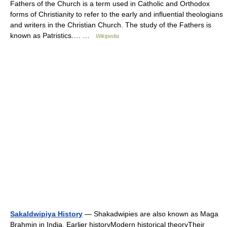
Fathers of the Church is a term used in Catholic and Orthodox
forms of Christianity to refer to the early and influential theologians
and writers in the Christian Church. The study of the Fathers is
known as Patristics.… …
Wikipedia
Sakaldwipiya History
— Shakadwipies are also known as Maga
Brahmin in India. Earlier historyModern historical theoryTheir