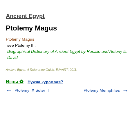
Ancient Egypt
Ptolemy Magus
Ptolemy Magus
see Ptolemy III.
Biographical Dictionary of Ancient Egypt by Rosalie and Antony E.
David
Ancient Egypt. A Reference Guide
.
EdwART
.
2011
.
Игры ⚽
Нужна курсовая?
Ptolemy IX Soter II
Ptolemy Memphites