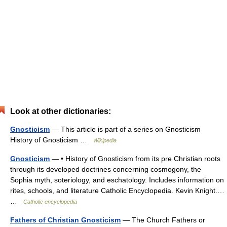
Look at other dictionaries:
Gnosticism
— This article is part of a series on Gnosticism
History of Gnosticism …
Wikipedia
Gnosticism
— • History of Gnosticism from its pre Christian roots
through its developed doctrines concerning cosmogony, the
Sophia myth, soteriology, and eschatology. Includes information on
rites, schools, and literature Catholic Encyclopedia. Kevin Knight.…
…
Catholic encyclopedia
Fathers of Christian Gnosticism
— The Church Fathers or